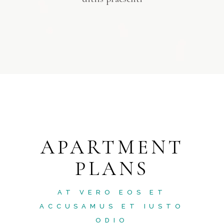
APARTMENT
PLANS
AT VERO EOS ET
ACCUSAMUS ET IUSTO
ODIO