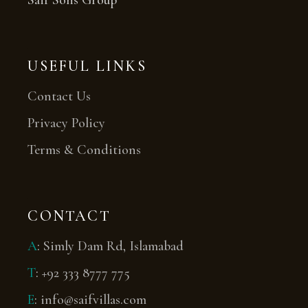
Saif Sons Group
USEFUL LINKS
Contact Us
Privacy Policy
Terms & Conditions
CONTACT
A
:
Simly Dam Rd, Islamabad
T
:
+92 333 8777 775
E
:
info@saifvillas.com