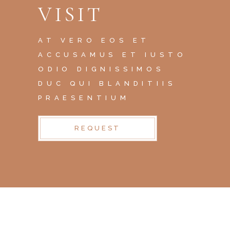
VISIT
AT VERO EOS ET
ACCUSAMUS ET IUSTO
ODIO DIGNISSIMOS
DUC QUI BLANDITIIS
PRAESENTIUM
REQUEST