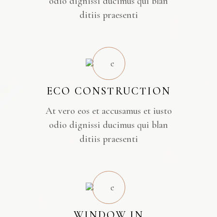
odio dignissi ducimus qui blan
ditiis praesenti
ECO CONSTRUCTION
At vero eos et accusamus et iusto
odio dignissi ducimus qui blan
ditiis praesenti
WINDOW IN