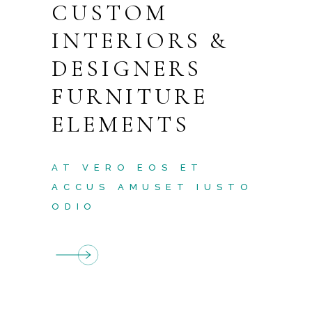
CUSTOM
INTERIORS &
DESIGNERS
FURNITURE
ELEMENTS
AT VERO EOS ET
ACCUS AMUSET IUSTO
ODIO