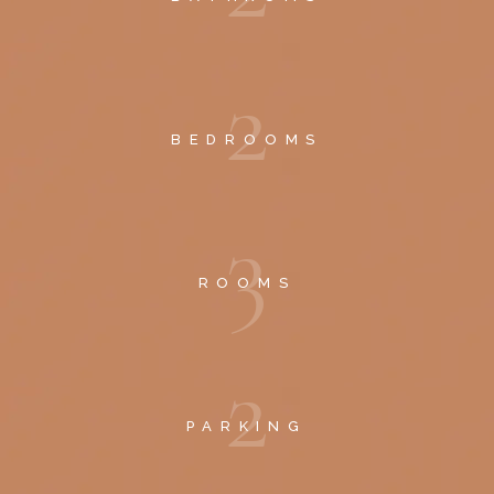
2
BEDROOMS
3
ROOMS
2
PARKING