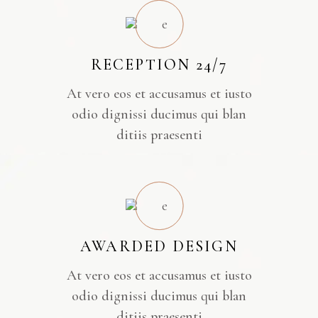
RECEPTION 24/7
At vero eos et accusamus et iusto
odio dignissi ducimus qui blan
ditiis praesenti
AWARDED DESIGN
At vero eos et accusamus et iusto
odio dignissi ducimus qui blan
ditiis praesenti