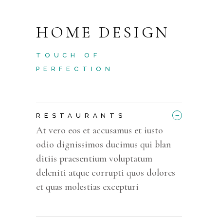
HOME DESIGN
TOUCH OF
PERFECTION
_
RESTAURANTS
At vero eos et accusamus et iusto
odio dignissimos ducimus qui blan
ditiis praesentium voluptatum
deleniti atque corrupti quos dolores
et quas molestias excepturi