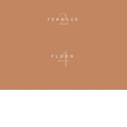
2
TERRACE
4
FLOOR