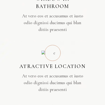
BATHROOM
At vero eos et accusamus et iusto
odio dignissi ducimus qui blan
ditiis praesenti
ATRACTIVE LOCATION
At vero eos et accusamus et iusto
odio dignissi ducimus qui blan
ditiis praesenti