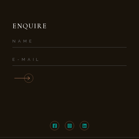
ENQUIRE