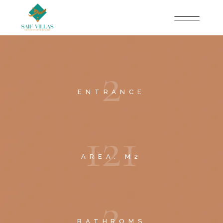
2
ENTRANCE
1
2
1
AREA, M2
2
BATHROMS