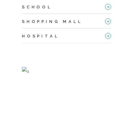
+
SCHOOL
+
SHOPPING MALL
+
HOSPITAL