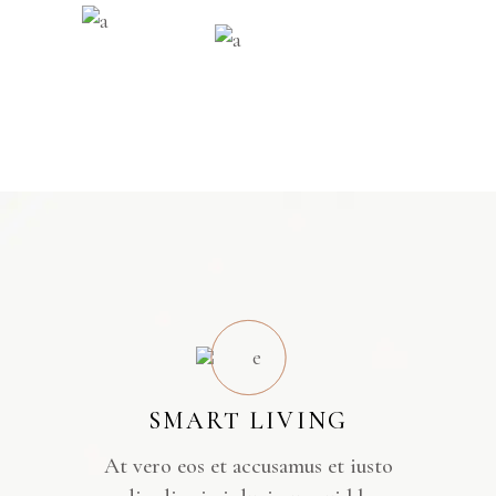
SMART LIVING
At vero eos et accusamus et iusto