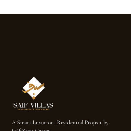
A Smart Luxurious Residential Project by