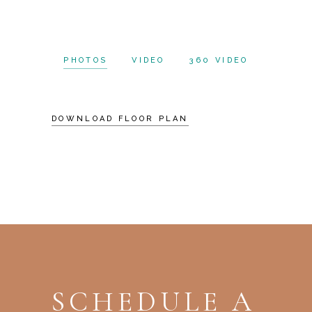
PHOTOS
VIDEO
360 VIDEO
DOWNLOAD FLOOR PLAN
SCHEDULE A