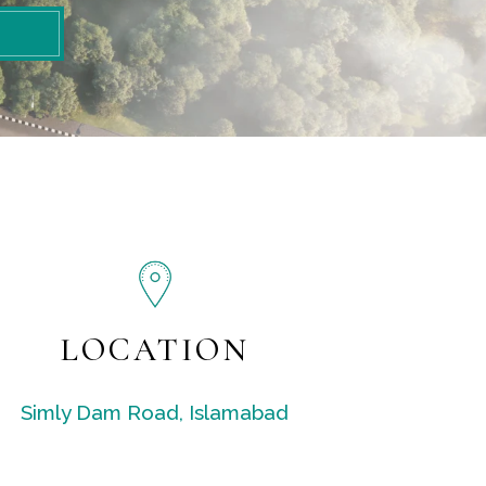
LOCATION
Simly Dam Road, Islamabad