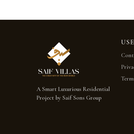
USE
Cont
Priva
Term
A Smart Luxurious Residential
Project by Saif Sons Group