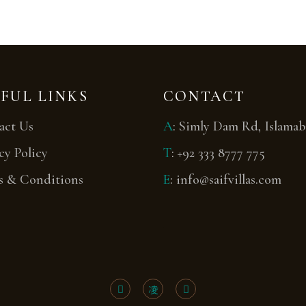
FUL LINKS
CONTACT
act Us
A
:
Simly Dam Rd, Islama
cy Policy
T
:
+92 333 8777 775
s & Conditions
E
:
info@saifvillas.com