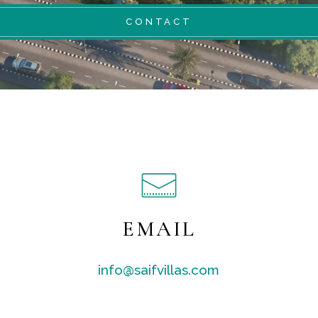
CONTACT
EMAIL
info@saifvillas.com