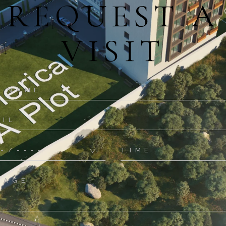
REQUEST A
VISIT