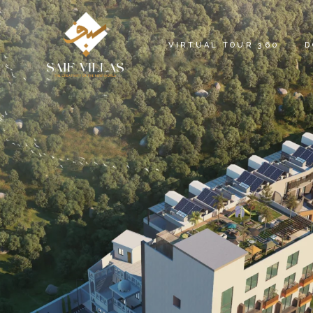
S
VIRTUAL TOUR 360
D
SAIF VILLAS VR
C
SIGNATURE VILLAS VR
P
PRESTIGE VILLAS VR
SAIF HEIGHTS VR