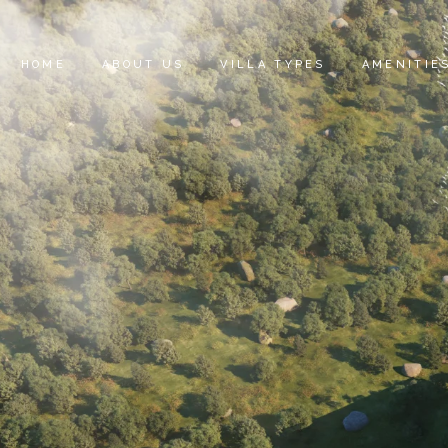
HOME
ABOUT US
VILLA TYPES
AMENITIE
SAIF HEIGHTS
SIGNATURE VILLAS
MAJESTIC VILLAS
ELITE VILLAS
IMPERIAL VILLAS
PRESTIGE VILLAS