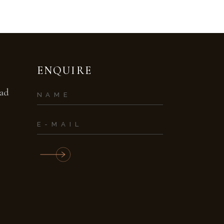
ENQUIRE
bad