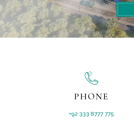
PHONE
+92 333 8777 775