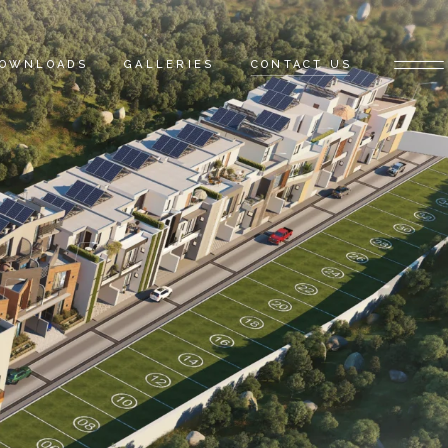
OWNLOADS
GALLERIES
CONTACT US
ATALOGUE
AYMENT PLAN