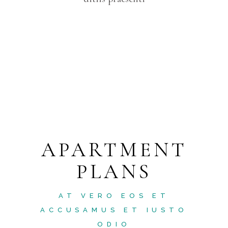
APARTMENT
PLANS
AT VERO EOS ET
ACCUSAMUS ET IUSTO
ODIO