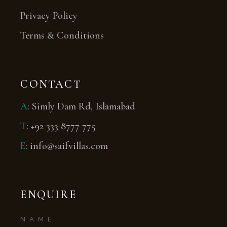
Privacy Policy
Terms & Conditions
CONTACT
A
:
Simly Dam Rd, Islamabad
T
:
+92 333 8777 775
E
:
info@saifvillas.com
ENQUIRE