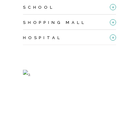
+
SCHOOL
+
SHOPPING MALL
+
HOSPITAL