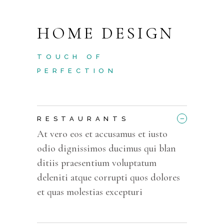
HOME DESIGN
TOUCH OF
PERFECTION
_
RESTAURANTS
At vero eos et accusamus et iusto
odio dignissimos ducimus qui blan
ditiis praesentium voluptatum
deleniti atque corrupti quos dolores
et quas molestias excepturi