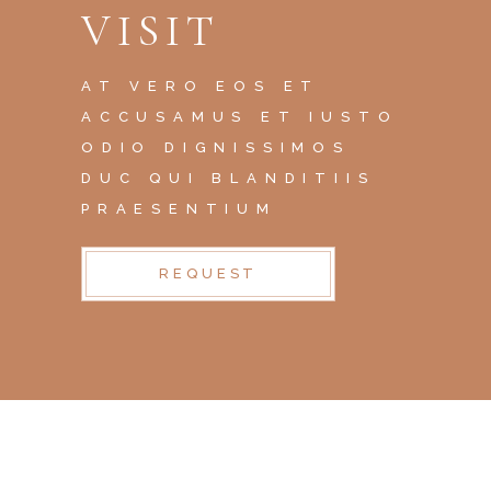
VISIT
AT VERO EOS ET
ACCUSAMUS ET IUSTO
ODIO DIGNISSIMOS
DUC QUI BLANDITIIS
PRAESENTIUM
REQUEST