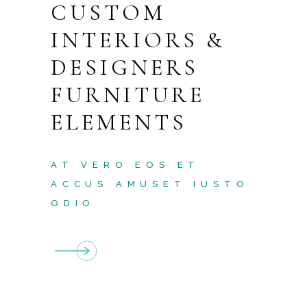
CUSTOM
INTERIORS &
DESIGNERS
FURNITURE
ELEMENTS
AT VERO EOS ET
ACCUS AMUSET IUSTO
ODIO