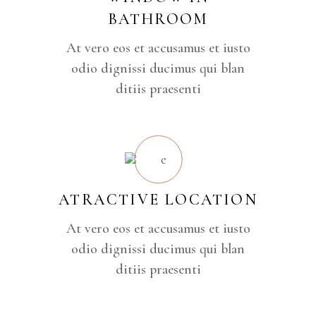
BATHROOM
At vero eos et accusamus et iusto
odio dignissi ducimus qui blan
ditiis praesenti
ATRACTIVE LOCATION
At vero eos et accusamus et iusto
odio dignissi ducimus qui blan
ditiis praesenti