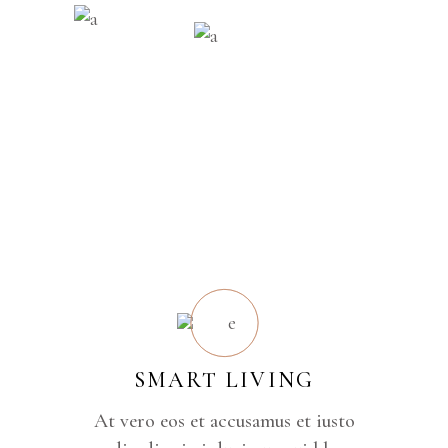
SMART LIVING
At vero eos et accusamus et iusto