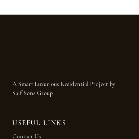
A Smart Luxurious Residential Project by
Saif Sons Group
USEFUL LINKS
Contact Us