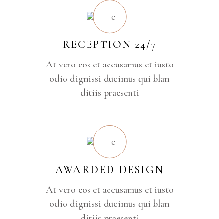
RECEPTION 24/7
At vero eos et accusamus et iusto
odio dignissi ducimus qui blan
ditiis praesenti
AWARDED DESIGN
At vero eos et accusamus et iusto
odio dignissi ducimus qui blan
ditiis praesenti