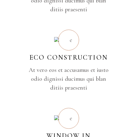
odio dignissi ducimus qui blan
ditiis praesenti
ECO CONSTRUCTION
At vero eos et accusamus et iusto
odio dignissi ducimus qui blan
ditiis praesenti
WINDOW IN