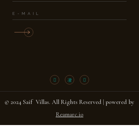
© 2024 Saif Villas. All Rights Reserved | powered by
Reamarc.io