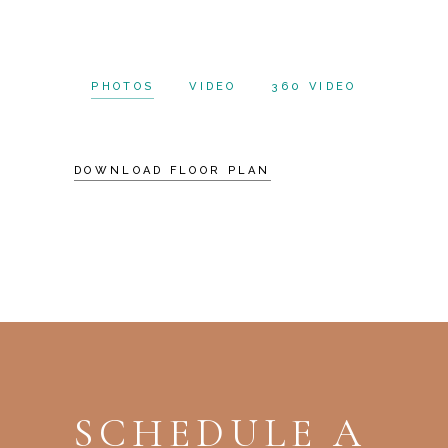
PHOTOS
VIDEO
360 VIDEO
DOWNLOAD FLOOR PLAN
SCHEDULE A