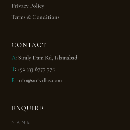
Privacy Policy
Terms & Conditions
CONTACT
A
:
Simly Dam Rd, Islamabad
T
:
+92 333 8777 775
E
:
info@saifvillas.com
ENQUIRE