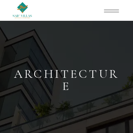
ARCHITECTUR
E