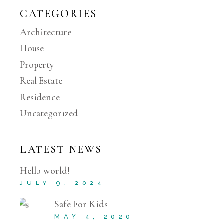
CATEGORIES
Architecture
House
Property
Real Estate
Residence
Uncategorized
LATEST NEWS
Hello world!
JULY 9, 2024
Safe For Kids
MAY 4, 2020