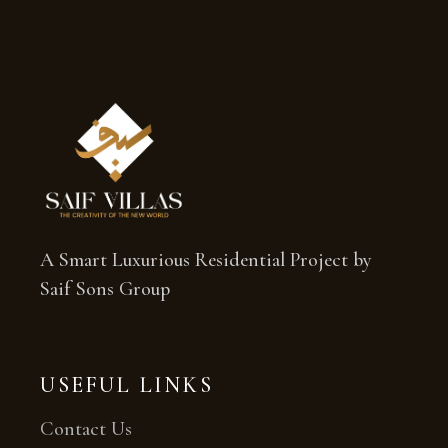
A Smart Luxurious Residential Project by
Saif Sons Group
USEFUL LINKS
Contact Us