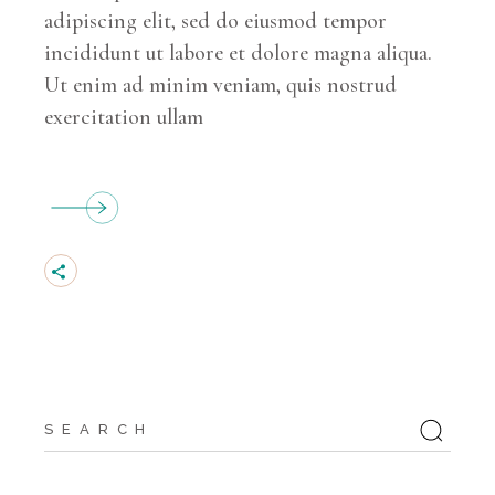
adipiscing elit, sed do eiusmod tempor
incididunt ut labore et dolore magna aliqua.
Ut enim ad minim veniam, quis nostrud
exercitation ullam