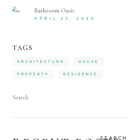
Bathroom Oasis
APRIL 27, 2020
TAGS
ARCHITECTURE
HOUSE
PROPERTY
RESIDENCE
Search
SEARCH