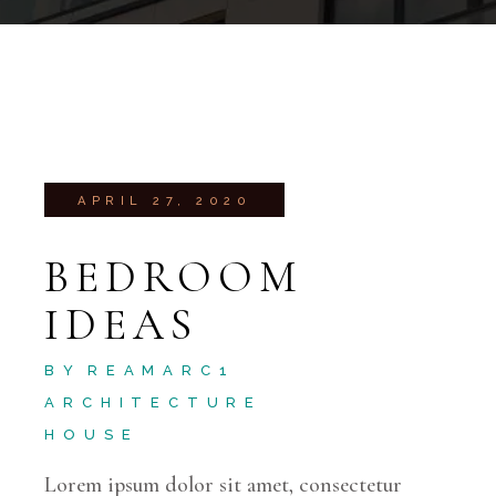
APRIL 27, 2020
BEDROOM
IDEAS
BY
REAMARC1
ARCHITECTURE
HOUSE
Lorem ipsum dolor sit amet, consectetur