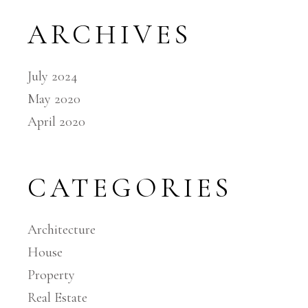
ARCHIVES
July 2024
May 2020
April 2020
CATEGORIES
Architecture
House
Property
Real Estate