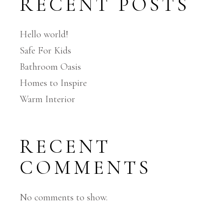
RECENT POSTS
Hello world!
Safe For Kids
Bathroom Oasis
Homes to Inspire
Warm Interior
RECENT
COMMENTS
No comments to show.