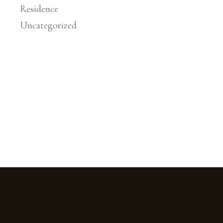
Residence
Uncategorized